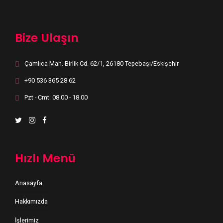
Bize Ulaşın
Çamlıca Mah. Birlik Cd. 62/1, 26180 Tepebaşı/Eskişehir
+90 536 365 28 62
Pzt - Cmt: 08.00 - 18.00
Hızlı Menü
Anasayfa
Hakkımızda
İşlerimiz