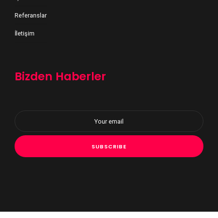
Referanslar
İletişim
Bizden Haberler