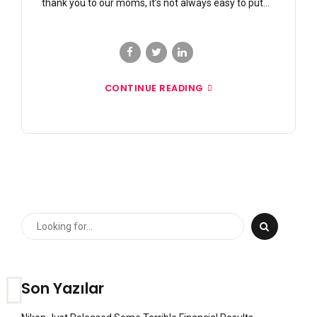
thank you to our moms, it’s not always easy to put...
CONTINUE READING
Son Yazılar