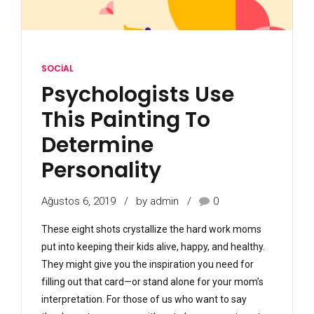
SOCIAL
Psychologists Use
This Painting To
Determine
Personality
Ağustos 6, 2019
by admin
0
These eight shots crystallize the hard work moms
put into keeping their kids alive, happy, and healthy.
They might give you the inspiration you need for
filling out that card—or stand alone for your mom’s
interpretation. For those of us who want to say