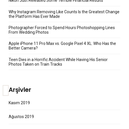
Nikon Just Released Some Terrible Financial Results
Why Instagram Removing Like Counts Is the Greatest Change
the Platform Has Ever Made
Photographer Forced to Spend Hours Photoshopping Lines
From Wedding Photos
Apple iPhone 11 Pro Max vs. Google Pixel 4 XL: Who Has the
Better Camera?
Teen Dies in a Horrific Accident While Having His Senior
Photos Taken on Train Tracks
Arşivler
Kasım 2019
Ağustos 2019