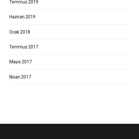
Temmuz 2019
Haziran 2019
Ocak 2018
Temmuz 2017
Mayıs 2017
Nisan 2017