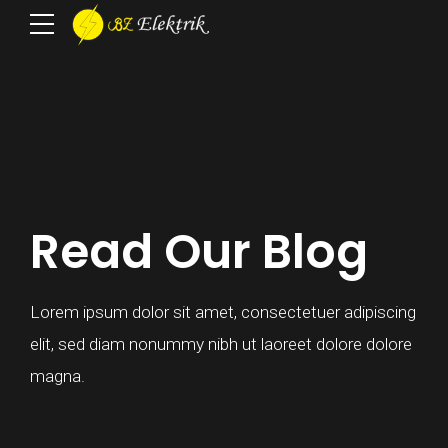
Read Our Blog
Lorem ipsum dolor sit amet, consectetuer adipiscing
elit, sed diam nonummy nibh ut laoreet dolore dolore
magna.