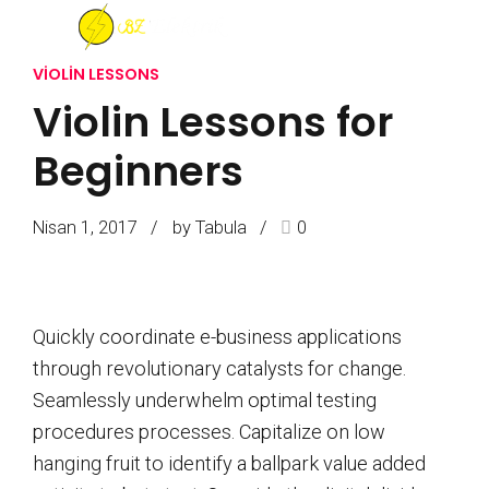
VIOLIN LESSONS
Violin Lessons for
Beginners
Nisan 1, 2017
by Tabula
0
Quickly coordinate e-business applications
through revolutionary catalysts for change.
Seamlessly underwhelm optimal testing
procedures processes. Capitalize on low
hanging fruit to identify a ballpark value added