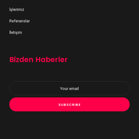
İşlerimiz
Referanslar
İletişim
Bizden Haberler