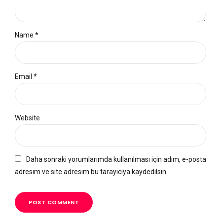
Name *
Email *
Website
Daha sonraki yorumlarımda kullanılması için adım, e-posta
adresim ve site adresim bu tarayıcıya kaydedilsin.
POST COMMENT