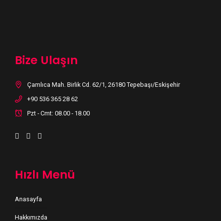
Bize Ulaşın
Çamlıca Mah. Birlik Cd. 62/1, 26180 Tepebaşı/Eskişehir
+90 536 365 28 62
Pzt - Cmt: 08.00 - 18.00
Hızlı Menü
Anasayfa
Hakkımızda