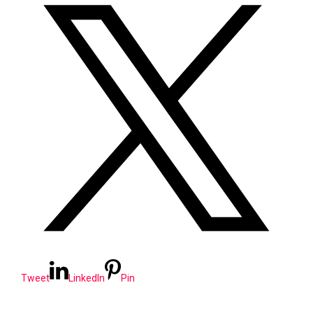
Tweet
LinkedIn
Pin