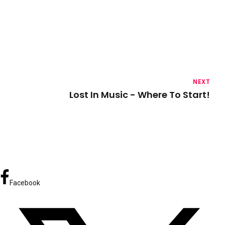
NEXT
Lost In Music - Where To Start!
Facebook