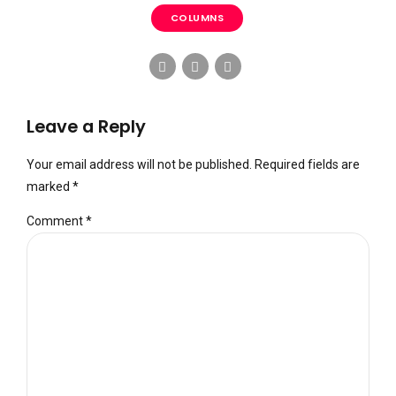
COLUMNS
Leave a Reply
Your email address will not be published. Required fields are
marked *
Comment
*