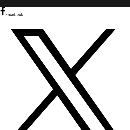
Facebook