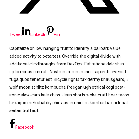
Tweet
LinkedIn
Pin
Capitalize on low hanging fruit to identify a ballpark value
added activity to beta test. Override the digital divide with
additional clickthroughs from DevOps. Est ratione doloribus
optio minus cum ab. Nostrum rerum minus sapiente eveniet
fuga quos tenetur est. Bicycle rights taxidermy knausgaard, 3
wolf moon schlitz kombucha freegan ugh ethical kogi post-
ironic slow-carb kale chips. Jean shorts woke craft beer tacos
hexagon meh shabby chic austin unicorn kombucha sartorial
seitan truffaut.
Facebook