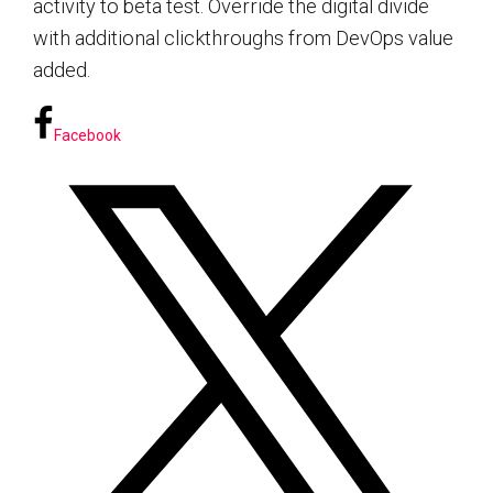
activity to beta test. Override the digital divide
with additional clickthroughs from DevOps value
added.
Facebook