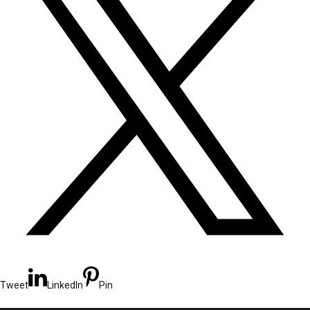
Tweet
LinkedIn
Pin