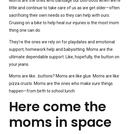
Moms are the ones who bandage our boo-boos when we’re
little and continue to take care of us as we get older—often
sacrificing their own needs so they can help with ours.
Cruising on a bike to help heal our injuries is the most mom
thing one can do.
They’re the ones we rely on for playdates and emotional
support, homework help and babysitting. Moms are the
ultimate dependable support. Like, hopefully, the button on
your jeans.
Moms are like…buttons? Moms are like glue. Moms are like
pizza crusts. Moms are the ones who make sure things
happen—from birth to school lunch.
Here come the
moms in space