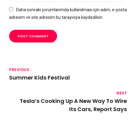
Daha sonraki yorumlarımda kullanılması için adım, e-posta
adresim ve site adresim bu tarayıcıya kaydedilsin.
POST COMMENT
PREVIOUS
Summer Kids Festival
NEXT
Tesla’s Cooking Up A New Way To Wire
Its Cars, Report Says