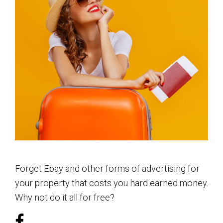
Forget Ebay and other forms of advertising for
your property that costs you hard earned money.
Why not do it all for free?