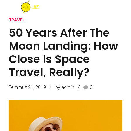
TRAVEL
50 Years After The
Moon Landing: How
Close Is Space
Travel, Really?
Temmuz 21, 2019
by admin
0