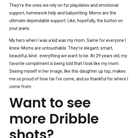
They’re the ones we rely on for playdates and emotional
support, homework help and babysitting. Moms are the
ultimate dependable support. Like, hopefully, the button on
your jeans.
My hero when I was a kid was my mom. Same for everyone I
knew. Moms are untouchable. They’re elegant, smart,
beautiful, kind…everything we want to be. At 29 years old, my
favorite compliment is being told that I look like my mom.
Seeing myself in her image, like this daughter up top, makes
me so proud of how far I’ve come, and so thankful for where I
come from.
Want to see
more Dribble
shots?