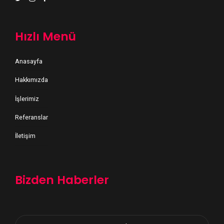
Hızlı Menü
Anasayfa
Hakkımızda
İşlerimiz
Referanslar
İletişim
Bizden Haberler