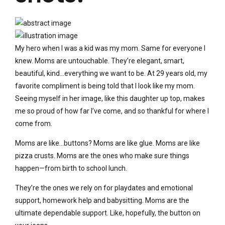
My hero when I was a kid was my mom. Same for everyone I
knew. Moms are untouchable. They’re elegant, smart,
beautiful, kind…everything we want to be. At 29 years old, my
favorite compliment is being told that I look like my mom.
Seeing myself in her image, like this daughter up top, makes
me so proud of how far I’ve come, and so thankful for where I
come from.
Moms are like…buttons? Moms are like glue. Moms are like
pizza crusts. Moms are the ones who make sure things
happen—from birth to school lunch.
They’re the ones we rely on for playdates and emotional
support, homework help and babysitting. Moms are the
ultimate dependable support. Like, hopefully, the button on