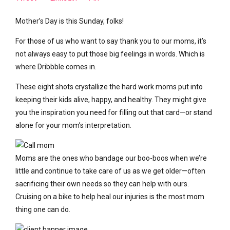
Mother’s Day is this Sunday, folks!
For those of us who want to say thank you to our moms, it’s
not always easy to put those big feelings in words. Which is
where Dribbble comes in.
These eight shots crystallize the hard work moms put into
keeping their kids alive, happy, and healthy. They might give
you the inspiration you need for filling out that card—or stand
alone for your mom’s interpretation.
Moms are the ones who bandage our boo-boos when we’re
little and continue to take care of us as we get older—often
sacrificing their own needs so they can help with ours.
Cruising on a bike to help heal our injuries is the most mom
thing one can do.