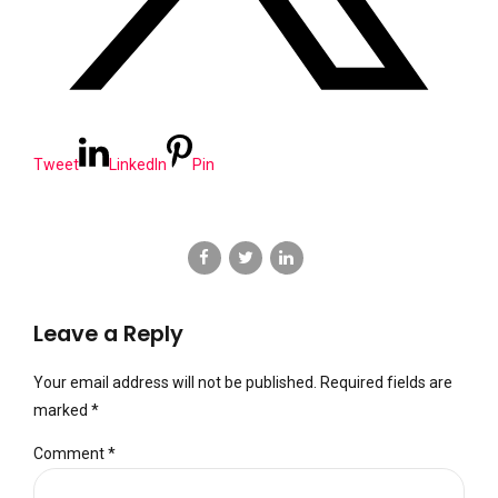
Tweet
LinkedIn
Pin
Leave a Reply
Your email address will not be published. Required fields are
marked *
Comment
*