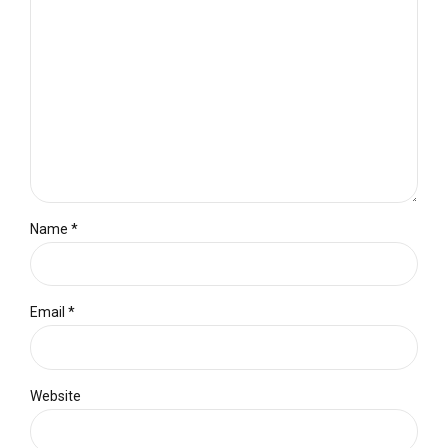
Name *
Email *
Website