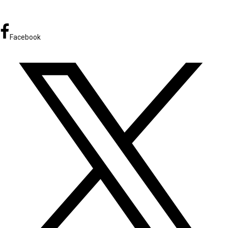
Facebook