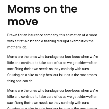
Moms on the
move
Drawn for an insurance company, this animation of a mom
with a first-aid kit and a flashing red light exemplifies the
mother’s job.
Moms are the ones who bandage our boo-boos when we’re
little and continue to take care of us as we get older—often
sacrificing their own needs so they can help with ours.
Cruising on a bike to help heal our injuries is the most mom
thing one can do.
Moms are the ones who bandage our boo-boos when we’re
little and continue to take care of us as we get older—often
sacrificing their own needs so they can help with ours.
Cruising on a bike to help heal our injuries is the most mom