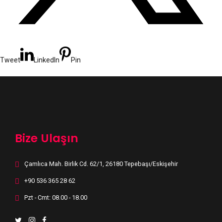
Tweet
LinkedIn
Pin
Bize Ulaşın
Çamlıca Mah. Birlik Cd. 62/1, 26180 Tepebaşı/Eskişehir
+90 536 365 28 62
Pzt - Cmt: 08.00 - 18.00