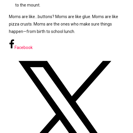
to the mount.
Moms are like…buttons? Moms are like glue. Moms are like
pizza crusts. Moms are the ones who make sure things
happen—from birth to school lunch.
Facebook