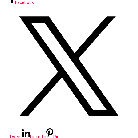
Facebook
Tweet
LinkedIn
Pin