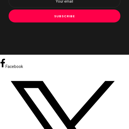
Facebook