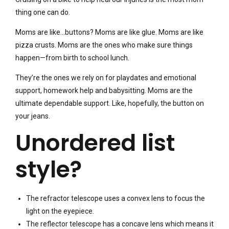
thing one can do.
Moms are like…buttons? Moms are like glue. Moms are like
pizza crusts. Moms are the ones who make sure things
happen—from birth to school lunch.
They’re the ones we rely on for playdates and emotional
support, homework help and babysitting. Moms are the
ultimate dependable support. Like, hopefully, the button on
your jeans.
Unordered list
style?
The refractor telescope uses a convex lens to focus the
light on the eyepiece.
The reflector telescope has a concave lens which means it