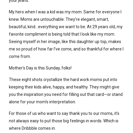
your jeans.
My hero when I was a kid was my mom. Same for everyone I
knew. Moms are untouchable. They’re elegant, smart,
beautiful, kind…everything we want to be. At 29 years old, my
favorite compliment is being told that I look like my mom.
Seeing myself in her image, like this daughter up top, makes
me so proud of how far I’ve come, and so thankful for where I
come from.
Mother’s Day is this Sunday, folks!
These eight shots crystallize the hard work moms put into
keeping their kids alive, happy, and healthy. They might give
you the inspiration you need for filling out that card—or stand
alone for your mom’s interpretation.
For those of us who want to say thank you to our moms, it’s
not always easy to put those big feelings in words. Which is
where Dribbble comes in.