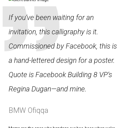
If you’ve been waiting for an
invitation, this calligraphy is it.
Commissioned by Facebook, this is
a hand-lettered design for a poster.
Quote is Facebook Building 8 VP’s
Regina Dugan—and mine.
BMW Ofiqqa