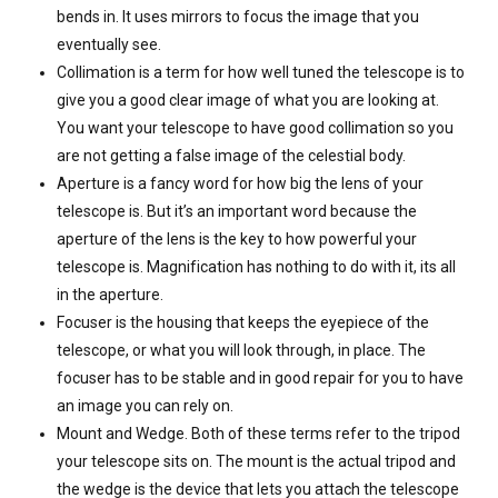
bends in. It uses mirrors to focus the image that you
eventually see.
Collimation is a term for how well tuned the telescope is to
give you a good clear image of what you are looking at.
You want your telescope to have good collimation so you
are not getting a false image of the celestial body.
Aperture is a fancy word for how big the lens of your
telescope is. But it’s an important word because the
aperture of the lens is the key to how powerful your
telescope is. Magnification has nothing to do with it, its all
in the aperture.
Focuser is the housing that keeps the eyepiece of the
telescope, or what you will look through, in place. The
focuser has to be stable and in good repair for you to have
an image you can rely on.
Mount and Wedge. Both of these terms refer to the tripod
your telescope sits on. The mount is the actual tripod and
the wedge is the device that lets you attach the telescope