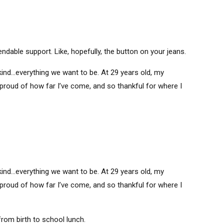
able support. Like, hopefully, the button on your jeans.
ind…everything we want to be. At 29 years old, my
 proud of how far I’ve come, and so thankful for where I
ind…everything we want to be. At 29 years old, my
 proud of how far I’ve come, and so thankful for where I
om birth to school lunch.