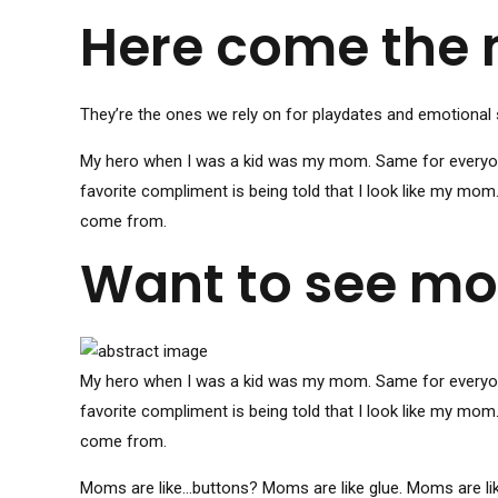
Here come the
They’re the ones we rely on for playdates and emotional 
My hero when I was a kid was my mom. Same for everyone 
favorite compliment is being told that I look like my mom
come from.
Want to see mor
My hero when I was a kid was my mom. Same for everyone 
favorite compliment is being told that I look like my mom
come from.
Moms are like…buttons? Moms are like glue. Moms are li