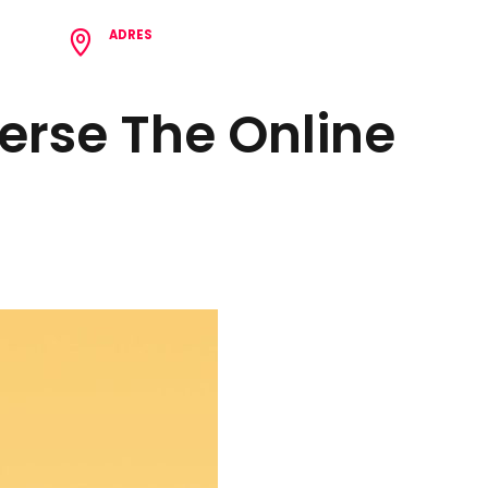
ADRES
8 62
Çamlıca Mh. Birlik Cd. N:62/1 Tepebaşı/Eskişehir
erse The Online