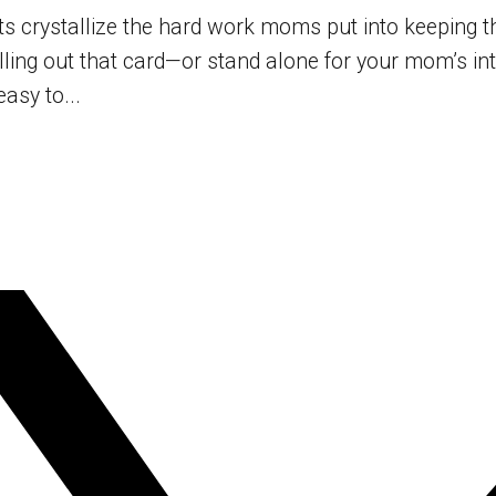
crystallize the hard work moms put into keeping thei
filling out that card—or stand alone for your mom’s i
asy to...