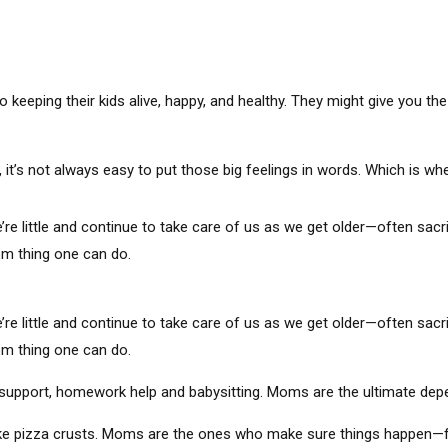
keeping their kids alive, happy, and healthy. They might give you the 
t’s not always easy to put those big feelings in words. Which is whe
ittle and continue to take care of us as we get older—often sacrif
mom thing one can do.
ittle and continue to take care of us as we get older—often sacrif
mom thing one can do.
support, homework help and babysitting. Moms are the ultimate depend
ke pizza crusts. Moms are the ones who make sure things happen—fr