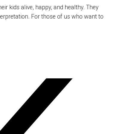
r kids alive, happy, and healthy. They
nterpretation. For those of us who want to