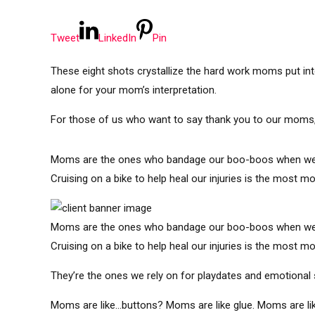
Tweet
LinkedIn
Pin
These eight shots crystallize the hard work moms put into 
alone for your mom’s interpretation.
For those of us who want to say thank you to our moms, i
Moms are the ones who bandage our boo-boos when we’re l
Cruising on a bike to help heal our injuries is the most 
Moms are the ones who bandage our boo-boos when we’re l
Cruising on a bike to help heal our injuries is the most 
They’re the ones we rely on for playdates and emotional 
Moms are like…buttons? Moms are like glue. Moms are li