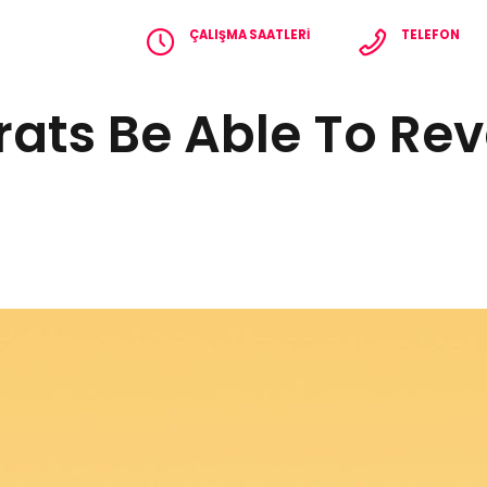
ÇALIŞMA SAATLERI
TELEFON
Pzt - Cmt 8.00 - 18.00
+90 536 365 2
ats Be Able To Rev
EFERANSLAR
İLETIŞIM