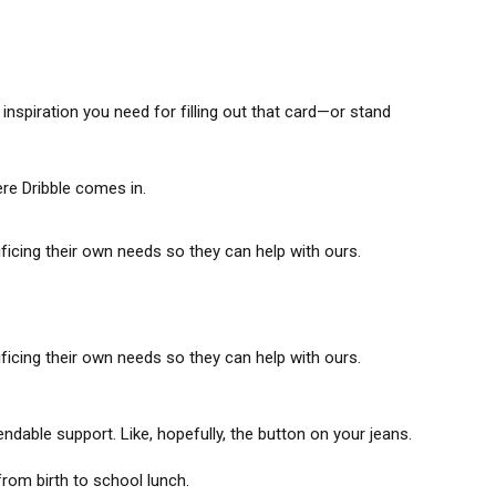
inspiration you need for filling out that card—or stand
re Dribble comes in.
icing their own needs so they can help with ours.
icing their own needs so they can help with ours.
able support. Like, hopefully, the button on your jeans.
om birth to school lunch.