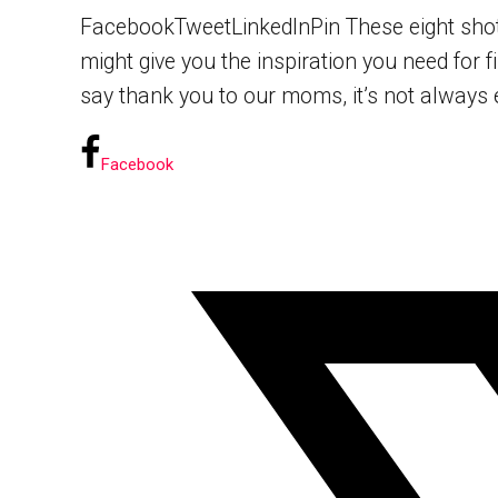
FacebookTweetLinkedInPin These eight shots 
might give you the inspiration you need for 
say thank you to our moms, it’s not always e
Facebook