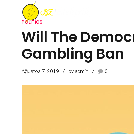
POLITICS
Will The Democr
ANASAYFA
HAKKIMIZDA
İŞLERIMIZ
R
Gambling Ban
Ağustos 7, 2019
by admin
0