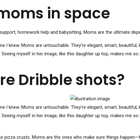
 moms in space
support, homework help and babysitting. Moms are the ultimate depend
I knew. Moms are untouchable. They’re elegant, smart, beautiful, k
. Seeing myself in her image, like this daughter up top, makes me so
e Dribble shots?
I knew. Moms are untouchable. They’re elegant, smart, beautiful, k
. Seeing myself in her image, like this daughter up top, makes me so
ke pizza crusts. Moms are the ones who make sure things happen—fr