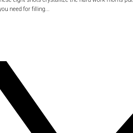
u need for filling...