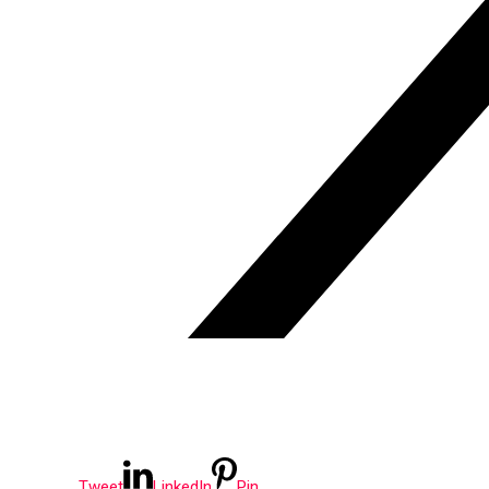
Tweet
LinkedIn
Pin