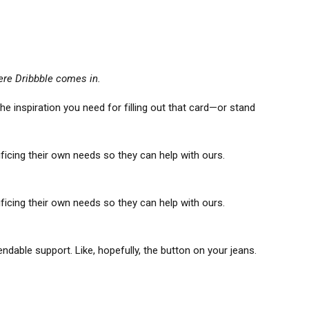
ere Dribbble comes in.
e inspiration you need for filling out that card—or stand
icing their own needs so they can help with ours.
icing their own needs so they can help with ours.
able support. Like, hopefully, the button on your jeans.