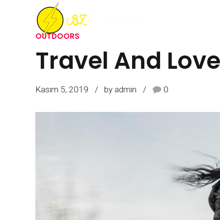
OUTDOORS
Travel And Lov
ANASAYFA
HAKKIMIZDA
İŞLERIMIZ
R
Kasım 5, 2019
by admin
0