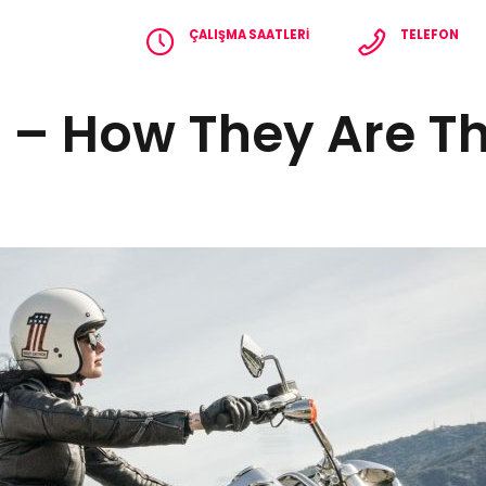
ÇALIŞMA SAATLERI
TELEFON
Pzt - Cmt 8.00 - 18.00
+90 536 365 2
e – How They Are 
EFERANSLAR
İLETIŞIM