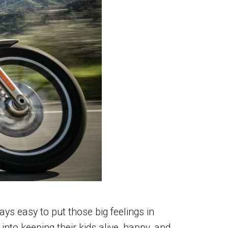
s easy to put those big feelings in
nto keeping their kids alive, happy, and