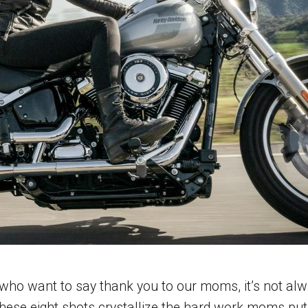
o want to say thank you to our moms, it’s not alway
ese eight shots crystallize the hard work moms put i