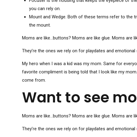
Focuser is the housing that keeps the eyepiece of the 
you can rely on.
Mount and Wedge. Both of these terms refer to the tri
the mount.
Moms are like…buttons? Moms are like glue. Moms are li
They’re the ones we rely on for playdates and emotional 
My hero when I was a kid was my mom. Same for everyone 
favorite compliment is being told that I look like my mom
come from.
Want to see mo
Moms are like…buttons? Moms are like glue. Moms are li
They’re the ones we rely on for playdates and emotional 