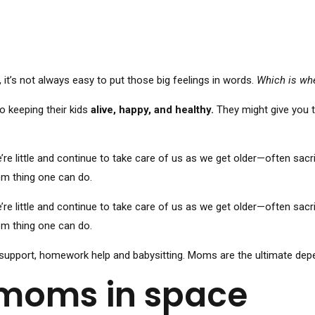
t’s not always easy to put those big feelings in words.
Which is wh
o keeping their kids
alive, happy, and healthy.
They might give you th
ittle and continue to take care of us as we get older—often sacrif
mom thing one can do.
ittle and continue to take care of us as we get older—often sacrif
mom thing one can do.
support, homework help and babysitting. Moms are the ultimate depend
 moms in space