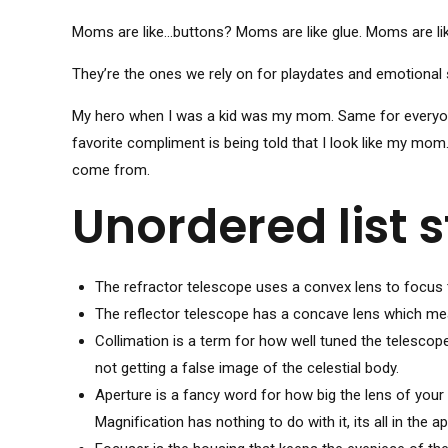
Moms are like…buttons? Moms are like glue. Moms are li
They’re the ones we rely on for playdates and emotional 
My hero when I was a kid was my mom. Same for everyone 
favorite compliment is being told that I look like my mom
come from.
Unordered list s
The refractor telescope uses a convex lens to focus t
The reflector telescope has a concave lens which mean
Collimation is a term for how well tuned the telescop
not getting a false image of the celestial body.
Aperture is a fancy word for how big the lens of your 
Magnification has nothing to do with it, its all in the ap