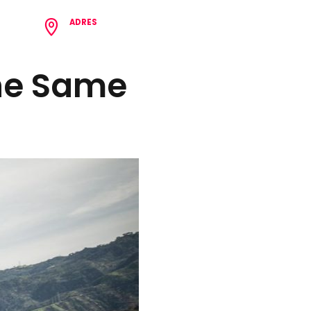
ADRES
8 62
Çamlıca Mh. Birlik Cd. N:62/1 Tepebaşı/Eskişehir
The Same