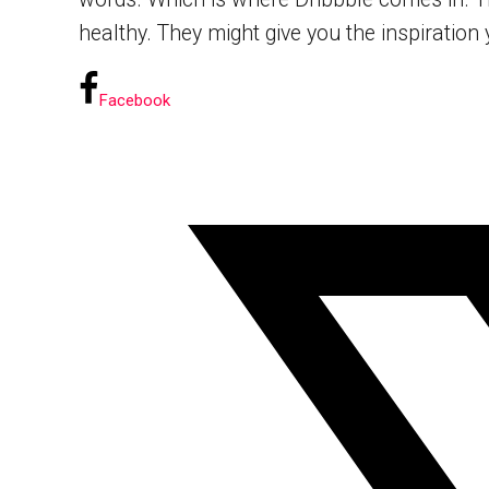
healthy. They might give you the inspiration yo
Facebook