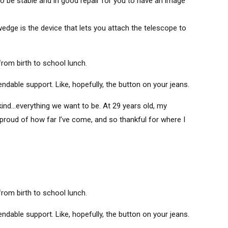
to be stable and in good repair for you to have an image
edge is the device that lets you attach the telescope to
om birth to school lunch.
able support. Like, hopefully, the button on your jeans.
ind…everything we want to be. At 29 years old, my
 proud of how far I’ve come, and so thankful for where I
om birth to school lunch.
able support. Like, hopefully, the button on your jeans.