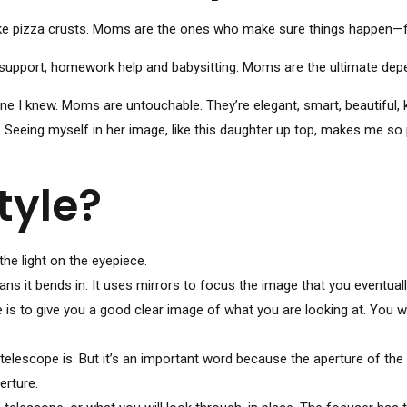
ke pizza crusts. Moms are the ones who make sure things happen—fr
support, homework help and babysitting. Moms are the ultimate depend
I knew. Moms are untouchable. They’re elegant, smart, beautiful, k
. Seeing myself in her image, like this daughter up top, makes me so
tyle?
he light on the eyepiece.
s it bends in. It uses mirrors to focus the image that you eventuall
e is to give you a good clear image of what you are looking at. You 
telescope is. But it’s an important word because the aperture of the 
erture.