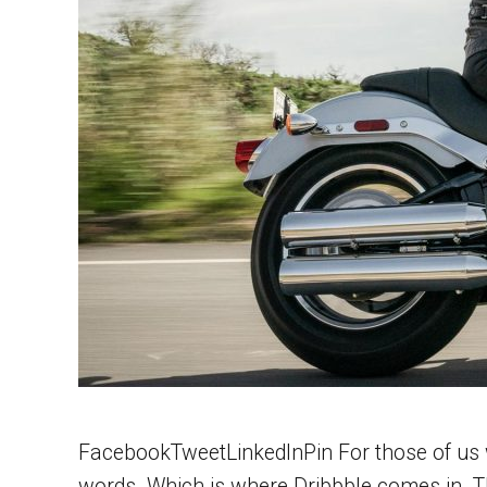
FacebookTweetLinkedInPin For those of us wh
words. Which is where Dribbble comes in. Th