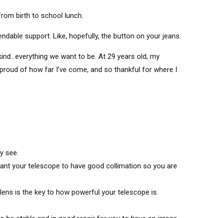
om birth to school lunch.
able support. Like, hopefully, the button on your jeans.
ind…everything we want to be. At 29 years old, my
 proud of how far I’ve come, and so thankful for where I
y see.
want your telescope to have good collimation so you are
lens is the key to how powerful your telescope is.