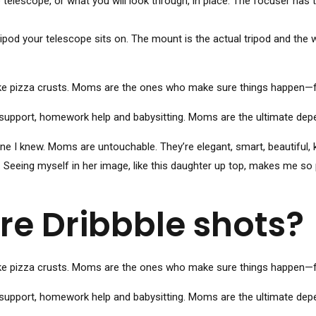
telescope, or what you will look through, in place. The focuser has 
pod your telescope sits on. The mount is the actual tripod and the w
ke pizza crusts. Moms are the ones who make sure things happen—fr
support, homework help and babysitting. Moms are the ultimate depend
I knew. Moms are untouchable. They’re elegant, smart, beautiful, k
. Seeing myself in her image, like this daughter up top, makes me so
re Dribbble shots?
ke pizza crusts. Moms are the ones who make sure things happen—fr
support, homework help and babysitting. Moms are the ultimate depend