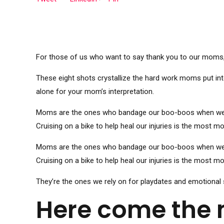
For those of us who want to say thank you to our moms, i
These eight shots crystallize the hard work moms put int
alone for your mom’s interpretation.
Moms are the ones who bandage our boo-boos when we’re l
Cruising on a bike to help heal our injuries is the most 
Moms are the ones who bandage our boo-boos when we’re l
Cruising on a bike to help heal our injuries is the most 
They’re the ones we rely on for playdates and emotional 
Here come the