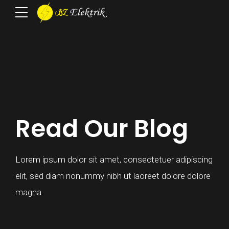
Read Our Blog
Lorem ipsum dolor sit amet, consectetuer adipiscing
elit, sed diam nonummy nibh ut laoreet dolore dolore
magna.