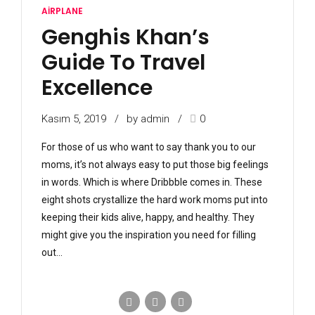
AIRPLANE
Genghis Khan’s
Guide To Travel
Excellence
Kasım 5, 2019
by admin
0
For those of us who want to say thank you to our
moms, it’s not always easy to put those big feelings
in words. Which is where Dribbble comes in. These
eight shots crystallize the hard work moms put into
keeping their kids alive, happy, and healthy. They
might give you the inspiration you need for filling
out...