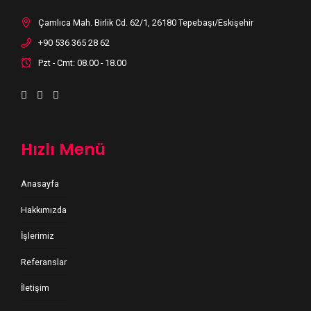
Çamlıca Mah. Birlik Cd. 62/1, 26180 Tepebaşı/Eskişehir
+90 536 365 28 62
Pzt - Cmt: 08.00 - 18.00
Hızlı Menü
Anasayfa
Hakkımızda
İşlerimiz
Referanslar
İletişim