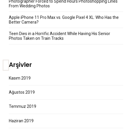
Photographer Forced to Spend Hours Photoshopping Lines
From Wedding Photos
Apple iPhone 11 Pro Max vs. Google Pixel 4 XL: Who Has the
Better Camera?
Teen Dies in a Horrific Accident While Having His Senior
Photos Taken on Train Tracks
Arşivler
Kasım 2019
Ağustos 2019
Temmuz 2019
Haziran 2019