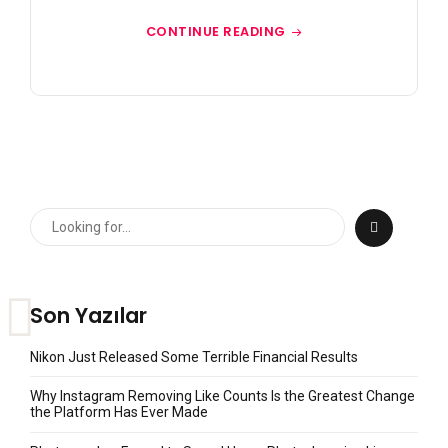
CONTINUE READING
Son Yazılar
Nikon Just Released Some Terrible Financial Results
Why Instagram Removing Like Counts Is the Greatest Change
the Platform Has Ever Made