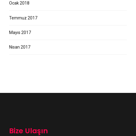
Ocak 2018
Temmuz 2017
Mayıs 2017
Nisan 2017
Bize Ulaşın