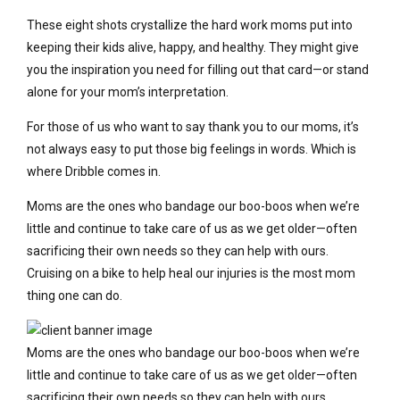
These eight shots crystallize the hard work moms put into
keeping their kids alive, happy, and healthy. They might give
you the inspiration you need for filling out that card—or stand
alone for your mom’s interpretation.
For those of us who want to say thank you to our moms, it’s
not always easy to put those big feelings in words. Which is
where Dribble comes in.
Moms are the ones who bandage our boo-boos when we’re
little and continue to take care of us as we get older—often
sacrificing their own needs so they can help with ours.
Cruising on a bike to help heal our injuries is the most mom
thing one can do.
Moms are the ones who bandage our boo-boos when we’re
little and continue to take care of us as we get older—often
sacrificing their own needs so they can help with ours.