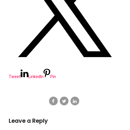
Tweet
LinkedIn
Pin
Leave a Reply