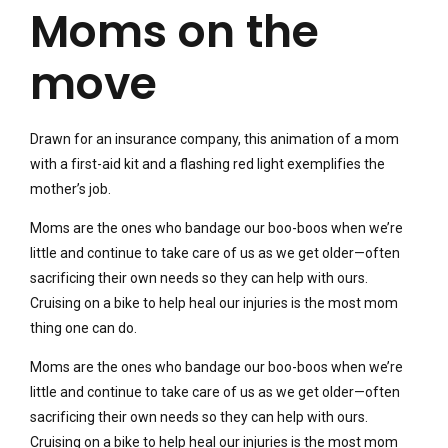
Moms on the
move
Drawn for an insurance company, this animation of a mom
with a first-aid kit and a flashing red light exemplifies the
mother’s job.
Moms are the ones who bandage our boo-boos when we’re
little and continue to take care of us as we get older—often
sacrificing their own needs so they can help with ours.
Cruising on a bike to help heal our injuries is the most mom
thing one can do.
Moms are the ones who bandage our boo-boos when we’re
little and continue to take care of us as we get older—often
sacrificing their own needs so they can help with ours.
Cruising on a bike to help heal our injuries is the most mom