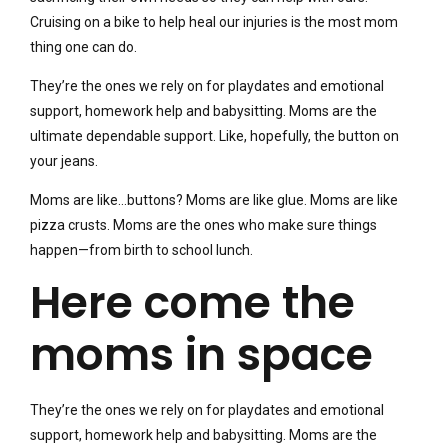
Cruising on a bike to help heal our injuries is the most mom
thing one can do.
They’re the ones we rely on for playdates and emotional
support, homework help and babysitting. Moms are the
ultimate dependable support. Like, hopefully, the button on
your jeans.
Moms are like…buttons? Moms are like glue. Moms are like
pizza crusts. Moms are the ones who make sure things
happen—from birth to school lunch.
Here come the
moms in space
They’re the ones we rely on for playdates and emotional
support, homework help and babysitting. Moms are the