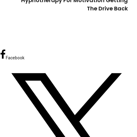
Hypnotherapy For Motivation Getting
The Drive Back
Facebook