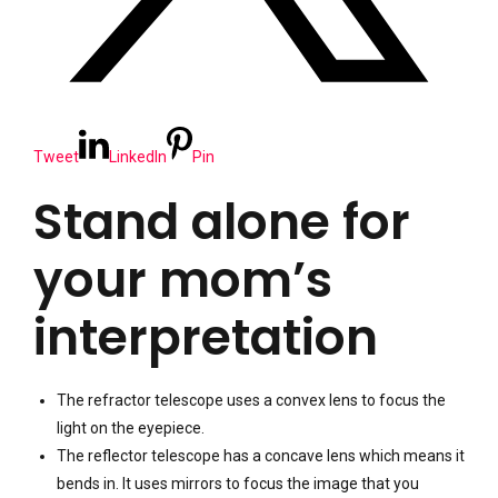
Tweet
LinkedIn
Pin
Stand alone for
your mom’s
interpretation
The refractor telescope uses a convex lens to focus the
light on the eyepiece.
The reflector telescope has a concave lens which means it
bends in. It uses mirrors to focus the image that you