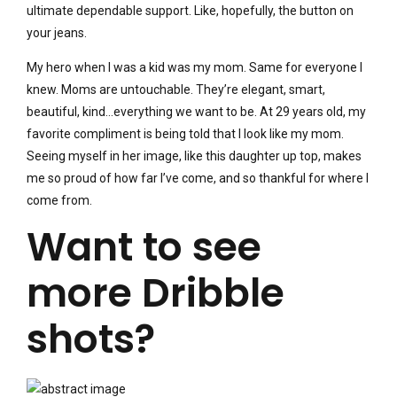
ultimate dependable support. Like, hopefully, the button on
your jeans.
My hero when I was a kid was my mom. Same for everyone I
knew. Moms are untouchable. They’re elegant, smart,
beautiful, kind…everything we want to be. At 29 years old, my
favorite compliment is being told that I look like my mom.
Seeing myself in her image, like this daughter up top, makes
me so proud of how far I’ve come, and so thankful for where I
come from.
Want to see
more Dribble
shots?