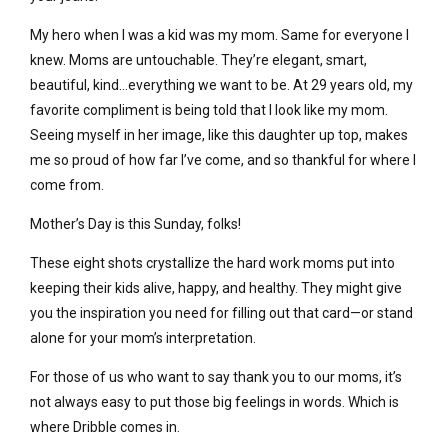
My hero when I was a kid was my mom. Same for everyone I
knew. Moms are untouchable. They’re elegant, smart,
beautiful, kind…everything we want to be. At 29 years old, my
favorite compliment is being told that I look like my mom.
Seeing myself in her image, like this daughter up top, makes
me so proud of how far I’ve come, and so thankful for where I
come from.
Mother’s Day is this Sunday, folks!
These eight shots crystallize the hard work moms put into
keeping their kids alive, happy, and healthy. They might give
you the inspiration you need for filling out that card—or stand
alone for your mom’s interpretation.
For those of us who want to say thank you to our moms, it’s
not always easy to put those big feelings in words. Which is
where Dribble comes in.