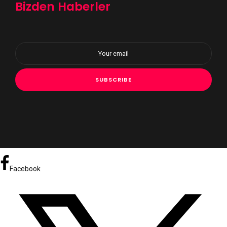
Bizden Haberler
Facebook