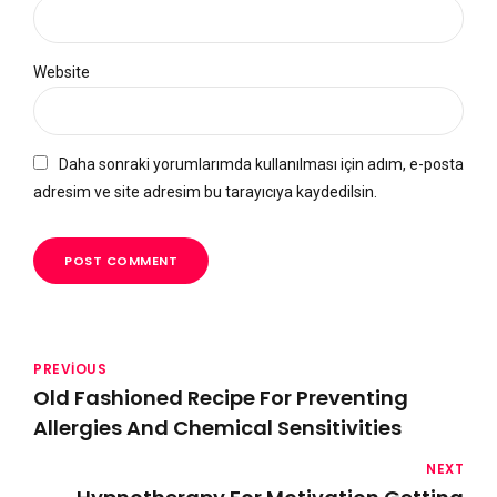
Website
Daha sonraki yorumlarımda kullanılması için adım, e-posta
adresim ve site adresim bu tarayıcıya kaydedilsin.
POST COMMENT
PREVIOUS
Old Fashioned Recipe For Preventing
Allergies And Chemical Sensitivities
NEXT