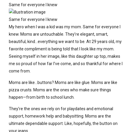
Same for everyone I knew
Same for everyone I knew
My hero when I was a kid was my mom. Same for everyone I
knew. Moms are untouchable. They’re elegant, smart,
beautiful, kind…everything we want to be. At 29 years old, my
favorite compliment is being told that I look like my mom.
Seeing myself in her image, like this daughter up top, makes
me so proud of how far I’ve come, and so thankful for where I
come from.
Moms are like…buttons? Moms are like glue. Moms are like
pizza crusts. Moms are the ones who make sure things
happen—from birth to school lunch.
They’re the ones we rely on for playdates and emotional
support, homework help and babysitting. Moms are the
ultimate dependable support. Like, hopefully, the button on
your jeans.