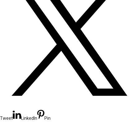
Tweet
LinkedIn
Pin