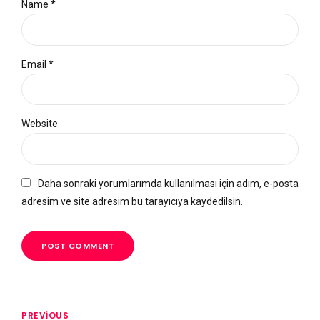
Name *
Email *
Website
Daha sonraki yorumlarımda kullanılması için adım, e-posta
adresim ve site adresim bu tarayıcıya kaydedilsin.
POST COMMENT
PREVIOUS