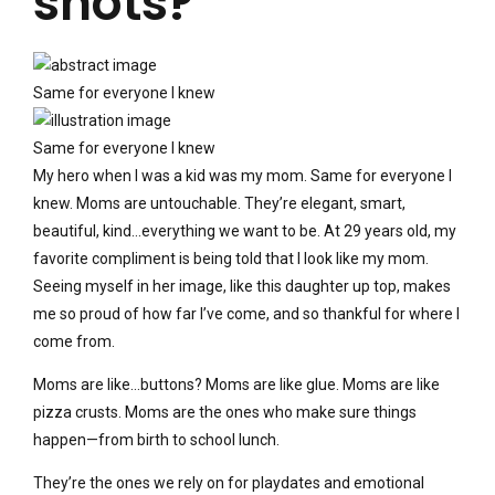
shots?
Same for everyone I knew
Same for everyone I knew
My hero when I was a kid was my mom. Same for everyone I
knew. Moms are untouchable. They’re elegant, smart,
beautiful, kind…everything we want to be. At 29 years old, my
favorite compliment is being told that I look like my mom.
Seeing myself in her image, like this daughter up top, makes
me so proud of how far I’ve come, and so thankful for where I
come from.
Moms are like…buttons? Moms are like glue. Moms are like
pizza crusts. Moms are the ones who make sure things
happen—from birth to school lunch.
They’re the ones we rely on for playdates and emotional