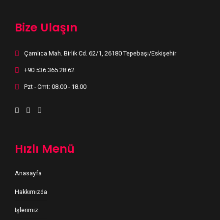
Bize Ulaşın
Çamlıca Mah. Birlik Cd. 62/1, 26180 Tepebaşı/Eskişehir
+90 536 365 28 62
Pzt - Cmt: 08.00 - 18.00
Hızlı Menü
Anasayfa
Hakkımızda
İşlerimiz