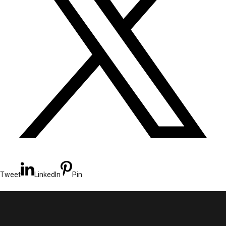
Tweet
LinkedIn
Pin