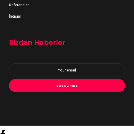
Referanslar
İletişim
Bizden Haberler