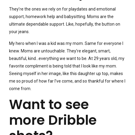
They’re the ones we rely on for playdates and emotional
support, homework help and babysitting. Moms are the
ultimate dependable support. Like, hopefully, the button on
your jeans.
My hero when I was a kid was my mom. Same for everyone I
knew. Moms are untouchable. They’re elegant, smart,
beautiful, kind…everything we want to be. At 29 years old, my
favorite compliment is being told that I look like my mom.
Seeing myself in her image, like this daughter up top, makes
me so proud of how far I’ve come, and so thankful for where I
come from.
Want to see
more Dribble