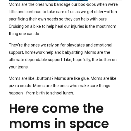
Moms are the ones who bandage our boo-boos when we’re
little and continue to take care of us as we get older—often
sacrificing their own needs so they can help with ours.
Cruising on a bike to help heal our injuries is the most mom
thing one can do.
They’re the ones we rely on for playdates and emotional
support, homework help and babysitting. Moms are the
ultimate dependable support. Like, hopefully, the button on
your jeans.
Moms are like…buttons? Moms are like glue. Moms are like
pizza crusts. Moms are the ones who make sure things
happen—from birth to school lunch.
Here come the
moms in space