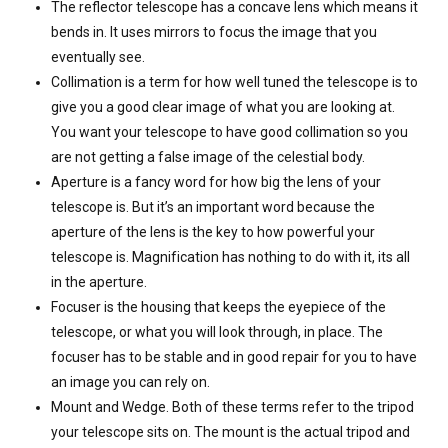
The reflector telescope has a concave lens which means it
bends in. It uses mirrors to focus the image that you
eventually see.
Collimation is a term for how well tuned the telescope is to
give you a good clear image of what you are looking at.
You want your telescope to have good collimation so you
are not getting a false image of the celestial body.
Aperture is a fancy word for how big the lens of your
telescope is. But it’s an important word because the
aperture of the lens is the key to how powerful your
telescope is. Magnification has nothing to do with it, its all
in the aperture.
Focuser is the housing that keeps the eyepiece of the
telescope, or what you will look through, in place. The
focuser has to be stable and in good repair for you to have
an image you can rely on.
Mount and Wedge. Both of these terms refer to the tripod
your telescope sits on. The mount is the actual tripod and