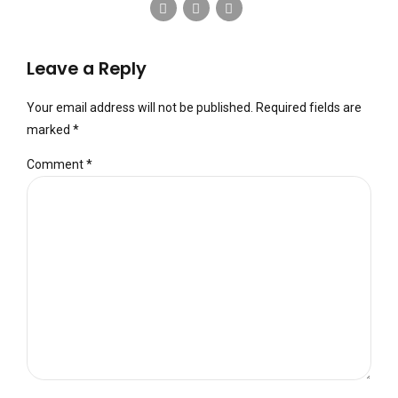
Leave a Reply
Your email address will not be published. Required fields are
marked *
Comment
*