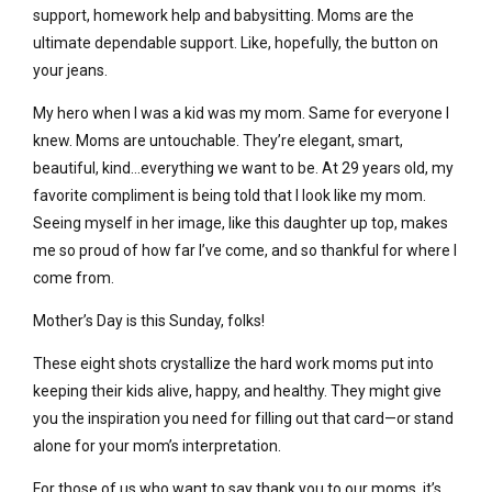
support, homework help and babysitting. Moms are the
ultimate dependable support. Like, hopefully, the button on
your jeans.
My hero when I was a kid was my mom. Same for everyone I
knew. Moms are untouchable. They’re elegant, smart,
beautiful, kind…everything we want to be. At 29 years old, my
favorite compliment is being told that I look like my mom.
Seeing myself in her image, like this daughter up top, makes
me so proud of how far I’ve come, and so thankful for where I
come from.
Mother’s Day is this Sunday, folks!
These eight shots crystallize the hard work moms put into
keeping their kids alive, happy, and healthy. They might give
you the inspiration you need for filling out that card—or stand
alone for your mom’s interpretation.
For those of us who want to say thank you to our moms, it’s