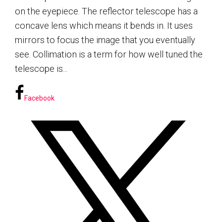
on the eyepiece. The reflector telescope has a
concave lens which means it bends in. It uses
mirrors to focus the image that you eventually
see. Collimation is a term for how well tuned the
telescope is...
Facebook