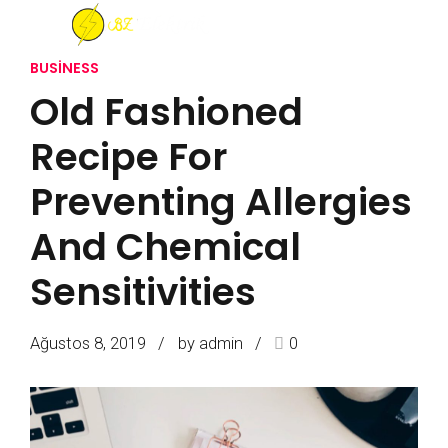
BUSINESS
Old Fashioned
Recipe For
Preventing Allergies
And Chemical
Sensitivities
Ağustos 8, 2019
by admin
0