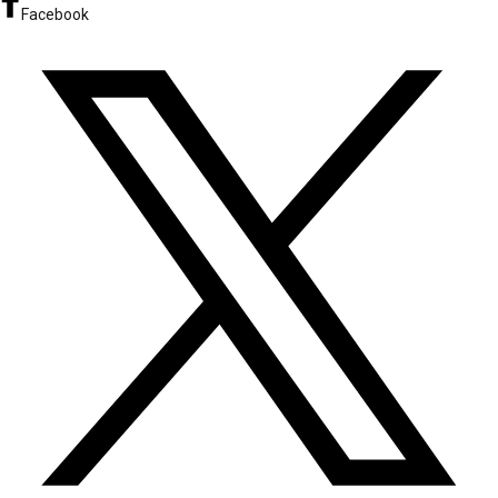
Facebook