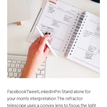
FacebookTweetLinkedInPin Stand alone for
your mom’s interpretation The refractor
telescope uses a convex lens to focus the light