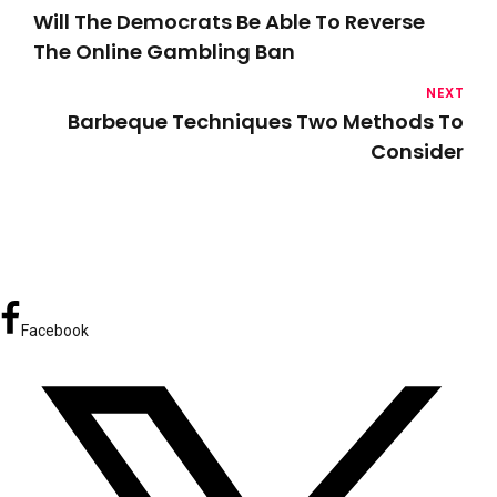
Will The Democrats Be Able To Reverse
The Online Gambling Ban
NEXT
Barbeque Techniques Two Methods To
Consider
Facebook