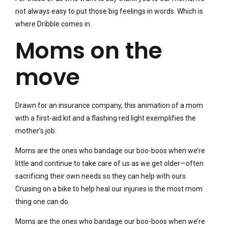
not always easy to put those big feelings in words. Which is
where Dribble comes in.
Moms on the
move
Drawn for an insurance company, this animation of a mom
with a first-aid kit and a flashing red light exemplifies the
mother’s job.
Moms are the ones who bandage our boo-boos when we’re
little and continue to take care of us as we get older—often
sacrificing their own needs so they can help with ours.
Cruising on a bike to help heal our injuries is the most mom
thing one can do.
Moms are the ones who bandage our boo-boos when we’re