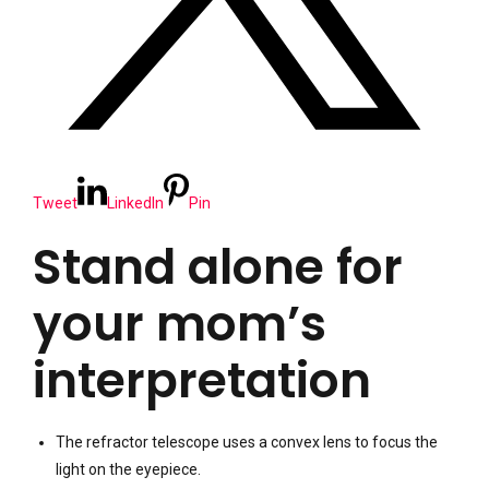
Tweet
LinkedIn
Pin
Stand alone for
your mom’s
interpretation
The refractor telescope uses a convex lens to focus the
light on the eyepiece.