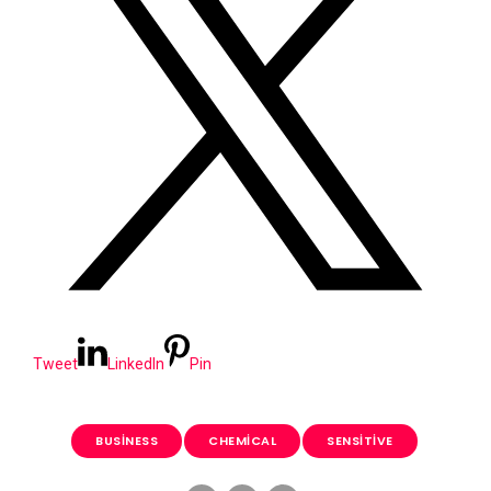
Tweet
LinkedIn
Pin
BUSINESS
CHEMICAL
SENSITIVE