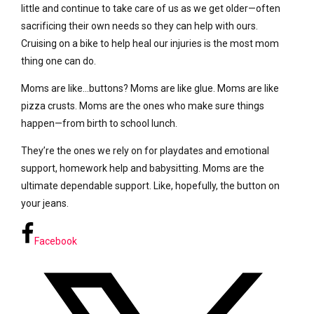
little and continue to take care of us as we get older—often
sacrificing their own needs so they can help with ours.
Cruising on a bike to help heal our injuries is the most mom
thing one can do.
Moms are like…buttons? Moms are like glue. Moms are like
pizza crusts. Moms are the ones who make sure things
happen—from birth to school lunch.
They’re the ones we rely on for playdates and emotional
support, homework help and babysitting. Moms are the
ultimate dependable support. Like, hopefully, the button on
your jeans.
Facebook