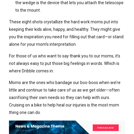
the wedge is the device that lets you attach the telescope
to the mount.
These eight shots crystallize the hard work moms put into
keeping their kids alive, happy, and healthy. They might give
you the inspiration you need for filling out that card—or stand
alone for your mom’s interpretation.
For those of us who want to say thank you to our moms, it’s
not always easy to put those big feelings in words. Which is
where Dribble comes in.
Moms are the ones who bandage our boo-boos when we’re
little and continue to take care of us as we get older—often
sacrificing their own needs so they can help with ours.
Cruising on a bike to help heal our injuries is the most mom
thing one can do.